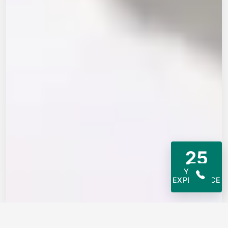
25
YEARS
EXPERIENCE