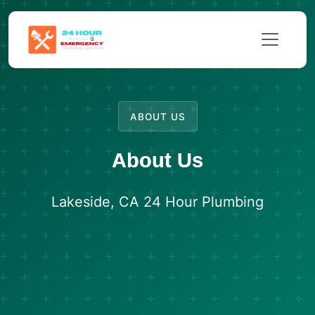
ABOUT US
About Us
Lakeside, CA 24 Hour Plumbing